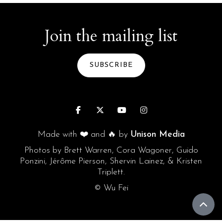
Join the mailing list
SUBSCRIBE




Made with ❤️ and 🔥 by
Unison Media
Photos by Brett Warren, Cora Wagoner, Guido
Ponzini, Jérôme Pierson, Shervin Lainez, & Kristen
Triplett.
© Wu Fei