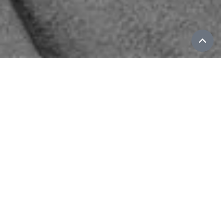
Wu Fei
GENRE-BENDING COMPOSER, GUZHENG
VIRTUOSO, AND VOCALIST FROM
BEIJING.